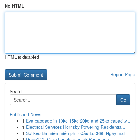
No HTML
HTML is disabled
Report Page
Search
Go
Published News
1
Eva baggage in 10kg 15kg 20kg and 25kg capacity...
1
Electrical Services Hornsby Powering Residentia...
1
Soi kèo Ba miền miễn phí · Cầu Lô 366: Ngày mai
1
Dewa212: Cara Lengkap untuk Pengguna