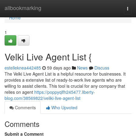
Home
allbookmarking
Togg
navi
Home
1
Velki Live Agent List {
estelleknea442485
59 days ago
News
Discuss
The Velki Live Agent List is a helpful resource for businesses. It
provides a extensive list of ready-to-work live agents who are
willing to assist clients. This tool is crucial for any company that
relies on agent
https://poppyqlfh245477.liberty-
blog.com/38569822/veliki-live-agent-list
Comments
Who Upvoted
Comments
Submit a Comment