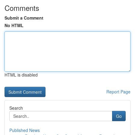
Comments
Submit a Comment
No HTML
HTML is disabled
Report Page
Search
Go
Published News