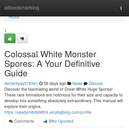
Home
allbookmarking
Togg
navi
Home
1
Colossal White Monster
Spores: A Your Definitive
Guide
declanfyqq576941
58 days ago
News
Discuss
Discover the fascinating world of Great White Huge Spores!
These rare formations are notorious for their size and capacity to
develop into something absolutely extraordinary. This manual will
explore their origins,
https://saadymib969809.verybigblog.com/profile
Comments
Who Upvoted