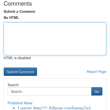
Comments
Submit a Comment
No HTML
HTML is disabled
Report Page
Search
Go
Published News
1
เผยแพร่ Xway777: ดีเยี่ยมสุด เกมสล็อตออนไลน์