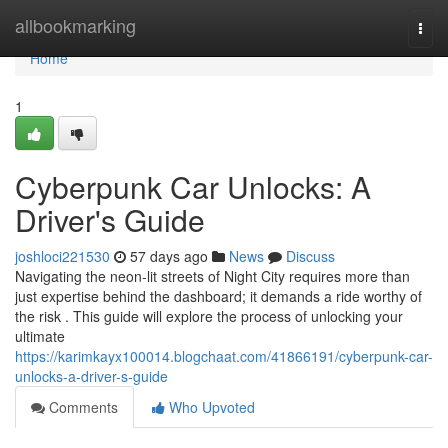
Home
allbookmarking
Togg
navi
Home
1
Cyberpunk Car Unlocks: A
Driver's Guide
joshloci221530
57 days ago
News
Discuss
Navigating the neon-lit streets of Night City requires more than
just expertise behind the dashboard; it demands a ride worthy of
the risk . This guide will explore the process of unlocking your
ultimate
https://karimkayx100014.blogchaat.com/41866191/cyberpunk-car-
unlocks-a-driver-s-guide
Comments
Who Upvoted