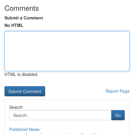
Comments
Submit a Comment
No HTML
HTML is disabled
Report Page
Search
Go
Published News