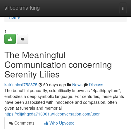
Home
allbookmarking
Togg
navi
Home
1
The Meaningful
Communication concerning
Serenity Lilies
katrinalnxt752875
60 days ago
News
Discuss
The beautiful peace lily, scientifically known as *Spathiphyllum*,
embodies a deep symbolic language. For centuries, these plants
have been associated with innocence and compassion, often
given at funerals and memorial
https://elijahqcda713901.wikiconversation.com/user
Comments
Who Upvoted