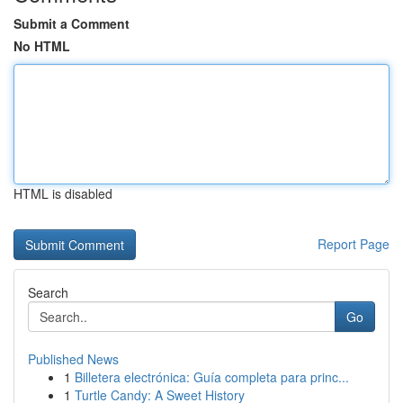
Submit a Comment
No HTML
HTML is disabled
Report Page
Search
Go
Published News
1
Billetera electrónica: Guía completa para princ...
1
Turtle Candy: A Sweet History