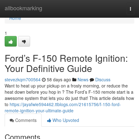
Home
allbookmarking
Togg
navi
Home
1
Ford’s F-150 Remote Ignition:
Your Definitive Guide
stevezkqm700564
58 days ago
News
Discuss
Want to heat up your pickup on a frosty morning, or reduce the
heat down before you hop in ? The Ford’s F-150 remote start is a
awesome system that lets you do just that! This article details how
to
https://jayafwie594462.ttblogs.com/21615756/f-150-ford-
remote-ignition-your-ultimate-guide
Comments
Who Upvoted
Comments