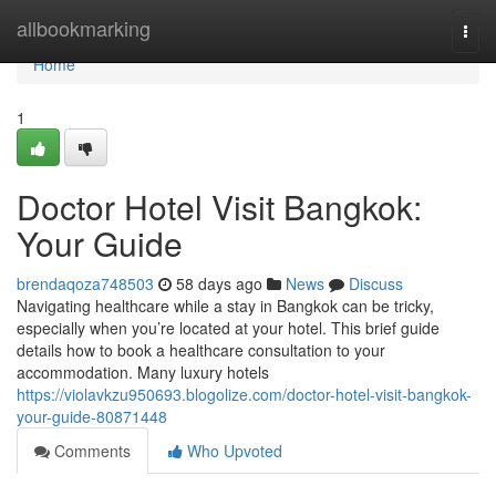
Home
allbookmarking
Togg
navi
Home
1
Doctor Hotel Visit Bangkok:
Your Guide
brendaqoza748503
58 days ago
News
Discuss
Navigating healthcare while a stay in Bangkok can be tricky,
especially when you’re located at your hotel. This brief guide
details how to book a healthcare consultation to your
accommodation. Many luxury hotels
https://violavkzu950693.blogolize.com/doctor-hotel-visit-bangkok-
your-guide-80871448
Comments
Who Upvoted