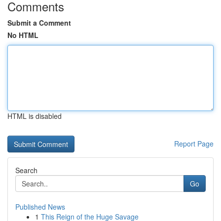
Comments
Submit a Comment
No HTML
HTML is disabled
Report Page
Search
Go
Published News
1
This Reign of the Huge Savage