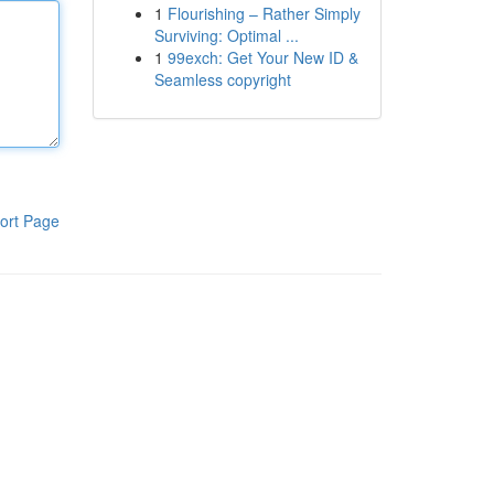
1
Flourishing – Rather Simply
Surviving: Optimal ...
1
99exch: Get Your New ID &
Seamless copyright
ort Page