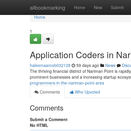
Home
allbookmarking
Home
New
Submit
Home
1
Application Coders in Na
haleemaamob032128
59 days ago
News
Disc
The thriving financial district of Nariman Point is rap
prominent businesses and a increasing startup ecosy
programmers-in-the-nariman-point-area
Comments
Who Upvoted
Comments
Submit a Comment
No HTML