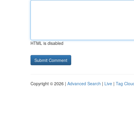
HTML is disabled
Copyright © 2026 |
Advanced Search
|
Live
|
Tag Clou