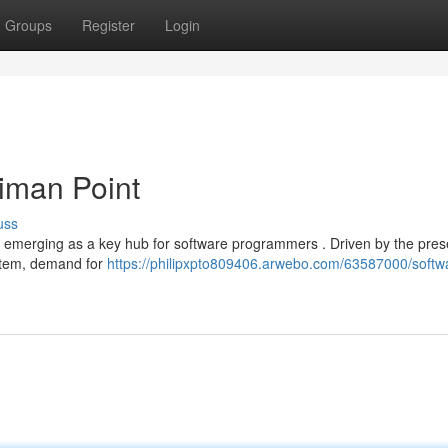
Groups
Register
Login
riman Point
uss
idly emerging as a key hub for software programmers . Driven by the pre
stem, demand for
https://philipxpto809406.arwebo.com/63587000/softw