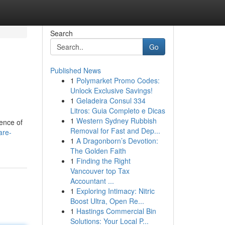
Search
Go
Published News
1
Polymarket Promo Codes:
Unlock Exclusive Savings!
1
Geladeira Consul 334
Litros: Guia Completo e Dicas
1
Western Sydney Rubbish
sence of
Removal for Fast and Dep...
are-
1
A Dragonborn’s Devotion:
The Golden Faith
1
Finding the Right
Vancouver top Tax
Accountant ...
1
Exploring Intimacy: Nitric
Boost Ultra, Open Re...
1
Hastings Commercial Bin
Solutions: Your Local P...