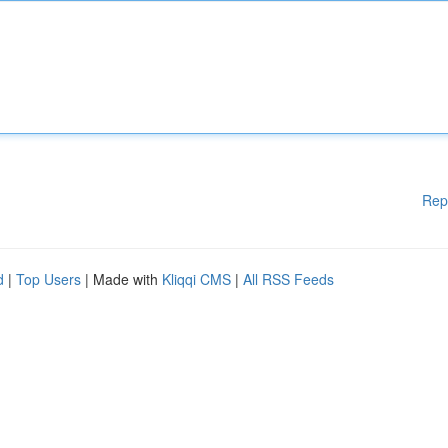
Rep
d
|
Top Users
| Made with
Kliqqi CMS
|
All RSS Feeds