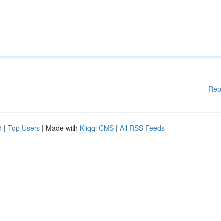
Rep
d
|
Top Users
| Made with
Kliqqi CMS
|
All RSS Feeds