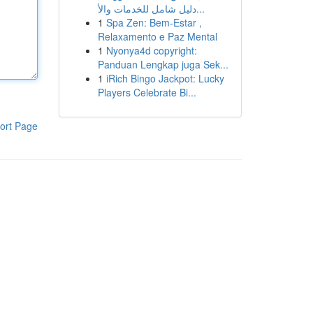
دليل شامل للخدمات والأ...
1
Spa Zen: Bem-Estar ,
Relaxamento e Paz Mental
1
Nyonya4d copyright:
Panduan Lengkap juga Sek...
1
iRich Bingo Jackpot: Lucky
Players Celebrate Bi...
ort Page