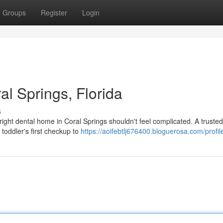
Groups
Register
Login
al Springs, Florida
s
ight dental home in Coral Springs shouldn't feel complicated. A trusted
 toddler's first checkup to
https://aoifebtlj676400.bloguerosa.com/profil