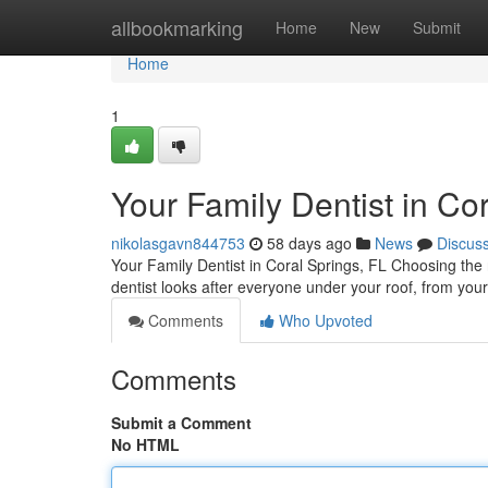
Home
allbookmarking
Home
New
Submit
Home
1
Your Family Dentist in Cor
nikolasgavn844753
58 days ago
News
Discus
Your Family Dentist in Coral Springs, FL Choosing the r
dentist looks after everyone under your roof, from your
Comments
Who Upvoted
Comments
Submit a Comment
No HTML