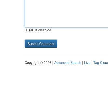
HTML is disabled
Copyright © 2026 |
Advanced Search
|
Live
|
Tag Clou