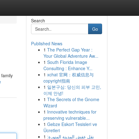
Search
Go
Published News
1
The Perfect Gap Year :
Your Global Adventure Aw...
1
South Florida Image
Consulting : Enhance Y...
1
xchat 官网：权威信息与
 family
copyright指南
e
1
일본구심: 당신의 피부 고민,
이제 안녕!
1
The Secrets of the Gnome
Wizard
1
Innovative techniques for
preserving vulnerable...
1
Gebze Eskort Tesisleri ve
Ücretleri
1
نقل عفش المدينة المنورة: