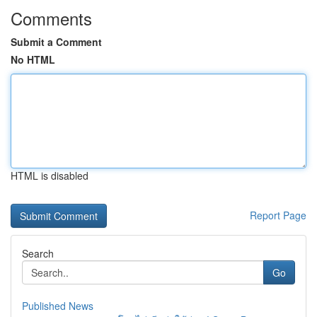
Comments
Submit a Comment
No HTML
HTML is disabled
Report Page
Search
Go
Published News