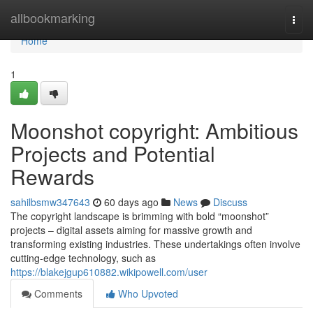
Home
allbookmarking
Togg
navi
Home
1
Moonshot copyright: Ambitious
Projects and Potential
Rewards
sahilbsmw347643
60 days ago
News
Discuss
The copyright landscape is brimming with bold “moonshot”
projects – digital assets aiming for massive growth and
transforming existing industries. These undertakings often involve
cutting-edge technology, such as
https://blakejgup610882.wikipowell.com/user
Comments
Who Upvoted