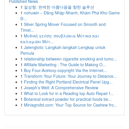
Published News
1
질성형: 완벽한 아름다움을 향한 솔루션
1
nohuwin – Đăng Nhập Nhanh, Khám Phá Kho Game
Đ...
1
Silver Spring Mover Focused on Smooth and
Timel...
1
Μυθική γεύση: σουβλάκια Μύτικα και
καλαμάκι Μύτ...
1
Jatengtoto: Langkah-langkah Lengkap untuk
Pemula
1
relationship between cigarette smoking and tumo...
1
Affiliate Marketing : The Guide to Making O...
1
Buy Four-Acetoxy-copyright Via the Internet...
1
Transform Your Future: Your Journey to Distance...
1
Finding the Right Portland Electrical Panel Upg...
1
Joseph’s Well: A Comprehensive Review
1
What to Look for in a Reading top Auto Repair f...
1
Botanical extract powder for practical foods be...
1
Miniagroltd.com: Your Top Source for Cashew fro...