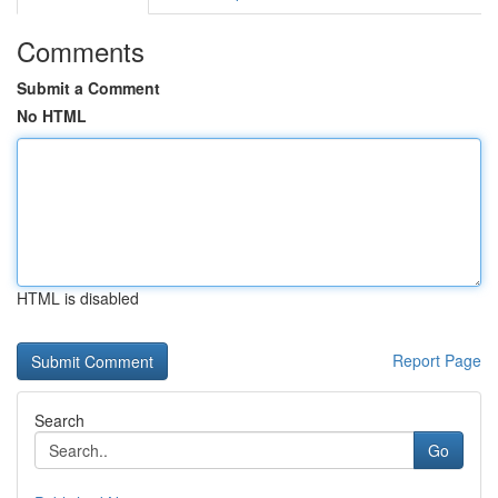
Comments
Submit a Comment
No HTML
HTML is disabled
Report Page
Search
Go