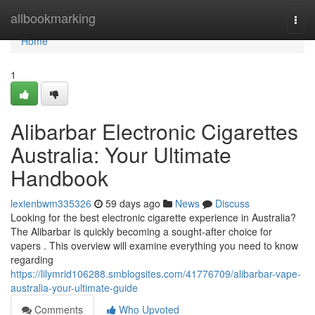
Home
allbookmarking
Togg
navi
Home
1
Alibarbar Electronic Cigarettes
Australia: Your Ultimate
Handbook
lexienbwm335326
59 days ago
News
Discuss
Looking for the best electronic cigarette experience in Australia?
The Alibarbar is quickly becoming a sought-after choice for
vapers . This overview will examine everything you need to know
regarding
https://lilymrid106288.smblogsites.com/41776709/alibarbar-vape-
australia-your-ultimate-guide
Comments
Who Upvoted