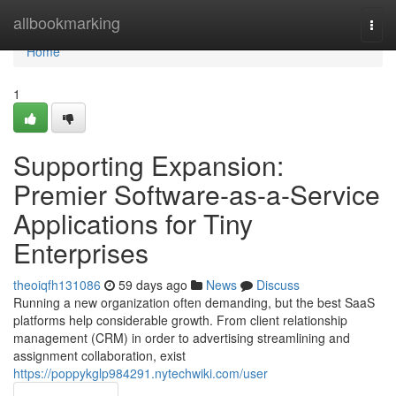
Home
allbookmarking
Togg
navi
Home
1
Supporting Expansion:
Premier Software-as-a-Service
Applications for Tiny
Enterprises
theoiqfh131086
59 days ago
News
Discuss
Running a new organization often demanding, but the best SaaS
platforms help considerable growth. From client relationship
management (CRM) in order to advertising streamlining and
assignment collaboration, exist
https://poppykglp984291.nytechwiki.com/user