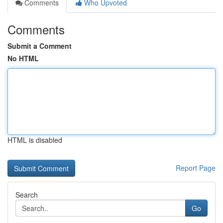
Comments
Who Upvoted
Comments
Submit a Comment
No HTML
HTML is disabled
Report Page
Search
Go