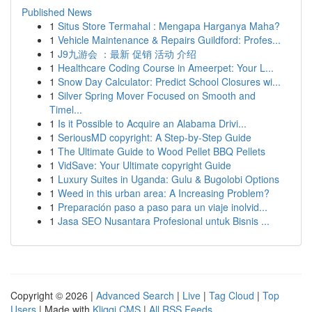
Published News
1
Situs Store Termahal : Mengapa Harganya Maha?
1
Vehicle Maintenance & Repairs Guildford: Profes...
1
J9九游会 ：最新 促销 活动 介绍
1
Healthcare Coding Course in Ameerpet: Your L...
1
Snow Day Calculator: Predict School Closures wi...
1
Silver Spring Mover Focused on Smooth and
Timel...
1
Is it Possible to Acquire an Alabama Drivi...
1
SeriousMD copyright: A Step-by-Step Guide
1
The Ultimate Guide to Wood Pellet BBQ Pellets
1
VidSave: Your Ultimate copyright Guide
1
Luxury Suites in Uganda: Gulu & Bugolobi Options
1
Weed in this urban area: A Increasing Problem?
1
Preparación paso a paso para un viaje inolvid...
1
Jasa SEO Nusantara Profesional untuk Bisnis ...
Copyright © 2026 |
Advanced Search
|
Live
|
Tag Cloud
|
Top
Users
| Made with
Kliqqi CMS
|
All RSS Feeds