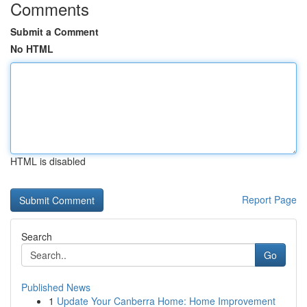
Comments
Submit a Comment
No HTML
HTML is disabled
Report Page
Search
Go
Published News
1
Update Your Canberra Home: Home Improvement