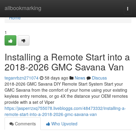
Home
allbookmarking
Togg
navi
Home
1
Installing a Remote Start into a
2018-2026 GMC Savana Van
teganrbzn271074
58 days ago
News
Discuss
2018-2026 GMC Savana DIY Remote Start System Start your
GMC Savana from the comfort of your home using your existing
keyless entry remotes, or go 4X the distance your OEM remotes
provide with a set of Viper
https://jasperrzxq755078.livebloggs.com/48473332/installing-a-
remote-start-into-a-2018-2026-gmc-savana-van
Comments
Who Upvoted