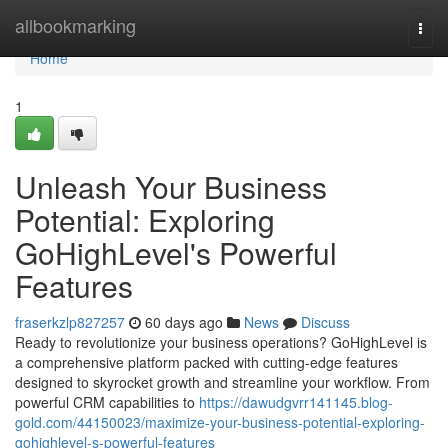
Home
allbookmarking
Togg
navi
Home
1
Unleash Your Business
Potential: Exploring
GoHighLevel's Powerful
Features
fraserkzlp827257
60 days ago
News
Discuss
Ready to revolutionize your business operations? GoHighLevel is
a comprehensive platform packed with cutting-edge features
designed to skyrocket growth and streamline your workflow. From
powerful CRM capabilities to
https://dawudgvrr141145.blog-
gold.com/44150023/maximize-your-business-potential-exploring-
gohighlevel-s-powerful-features