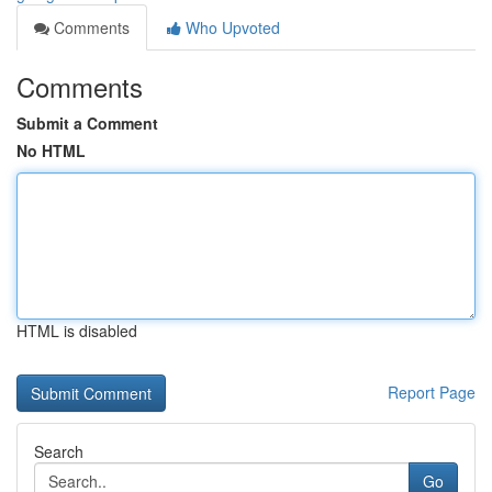
Comments
Who Upvoted
Comments
Submit a Comment
No HTML
HTML is disabled
Report Page
Search
Go