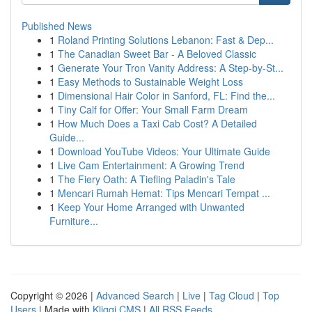
Published News
1
Roland Printing Solutions Lebanon: Fast & Dep...
1
The Canadian Sweet Bar - A Beloved Classic
1
Generate Your Tron Vanity Address: A Step-by-St...
1
Easy Methods to Sustainable Weight Loss
1
Dimensional Hair Color in Sanford, FL: Find the...
1
Tiny Calf for Offer: Your Small Farm Dream
1
How Much Does a Taxi Cab Cost? A Detailed
Guide...
1
Download YouTube Videos: Your Ultimate Guide
1
Live Cam Entertainment: A Growing Trend
1
The Fiery Oath: A Tiefling Paladin's Tale
1
Mencari Rumah Hemat: Tips Mencari Tempat ...
1
Keep Your Home Arranged with Unwanted
Furniture...
Copyright © 2026 |
Advanced Search
|
Live
|
Tag Cloud
|
Top
Users
| Made with
Kliqqi CMS
|
All RSS Feeds