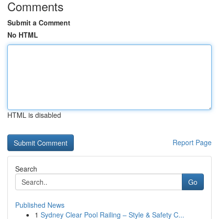
Comments
Submit a Comment
No HTML
HTML is disabled
Report Page
Search
Go
Published News
1
Sydney Clear Pool Railing – Style & Safety C...