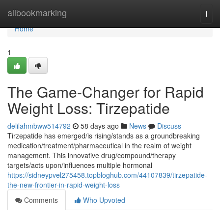
Home
allbookmarking
Togg
navi
Home
1
The Game-Changer for Rapid
Weight Loss: Tirzepatide
delilahmbww514792
58 days ago
News
Discuss
Tirzepatide has emerged/is rising/stands as a groundbreaking
medication/treatment/pharmaceutical in the realm of weight
management. This innovative drug/compound/therapy
targets/acts upon/influences multiple hormonal
https://sidneypvel275458.topbloghub.com/44107839/tirzepatide-
the-new-frontier-in-rapid-weight-loss
Comments
Who Upvoted