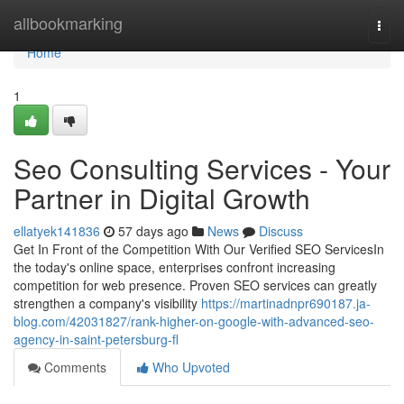
Home
allbookmarking
Togg
navi
Home
1
Seo Consulting Services - Your
Partner in Digital Growth
ellatyek141836
57 days ago
News
Discuss
Get In Front of the Competition With Our Verified SEO ServicesIn
the today's online space, enterprises confront increasing
competition for web presence. Proven SEO services can greatly
strengthen a company's visibility
https://martinadnpr690187.ja-
blog.com/42031827/rank-higher-on-google-with-advanced-seo-
agency-in-saint-petersburg-fl
Comments
Who Upvoted