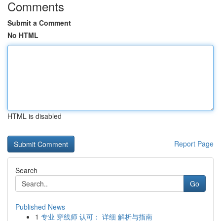
Comments
Submit a Comment
No HTML
HTML is disabled
Report Page
Search
Go
Published News
1
专业 穿线师 认可： 详细 解析与指南