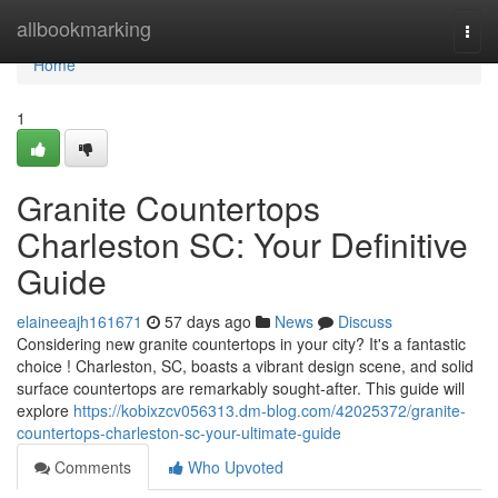
Home
allbookmarking
Togg
navi
Home
1
Granite Countertops
Charleston SC: Your Definitive
Guide
elaineeajh161671
57 days ago
News
Discuss
Considering new granite countertops in your city? It's a fantastic
choice ! Charleston, SC, boasts a vibrant design scene, and solid
surface countertops are remarkably sought-after. This guide will
explore
https://kobixzcv056313.dm-blog.com/42025372/granite-
countertops-charleston-sc-your-ultimate-guide
Comments
Who Upvoted