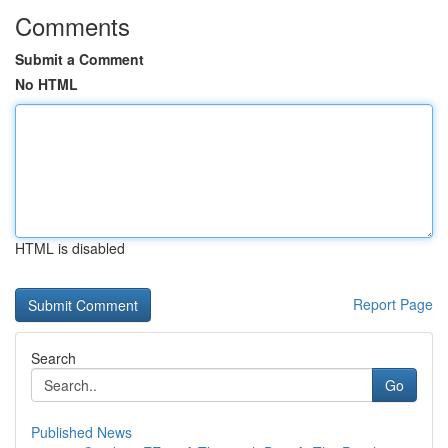
Comments
Submit a Comment
No HTML
HTML is disabled
Report Page
Search
Go
Published News