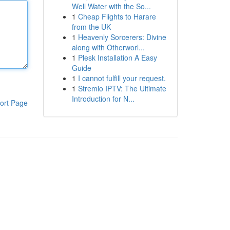
Well Water with the So...
1
Cheap Flights to Harare
from the UK
1
Heavenly Sorcerers: Divine
along with Otherworl...
1
Plesk Installation A Easy
Guide
1
I cannot fulfill your request.
1
Stremio IPTV: The Ultimate
Introduction for N...
ort Page