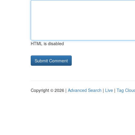
HTML is disabled
Copyright © 2026 |
Advanced Search
|
Live
|
Tag Clou