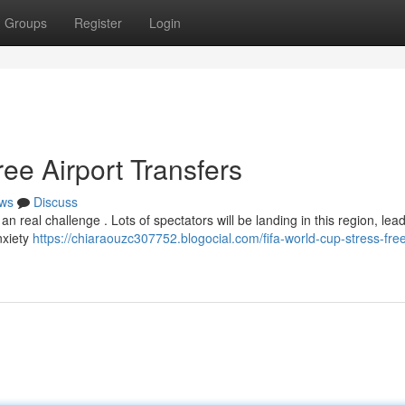
Groups
Register
Login
ee Airport Transfers
ws
Discuss
 real challenge . Lots of spectators will be landing in this region, lead
nxiety
https://chiaraouzc307752.blogocial.com/fifa-world-cup-stress-free