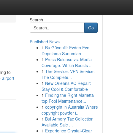
Search
Go
Published News
1
Bu Güvenilir Evden Eve
Depolama Sunumları
1
Press Release vs. Media
Coverage: Which Boosts ...
1
The Service: VPN Service: -
ing to
The Complete...
-airport-
1
New Orleans AC Repair:
Stay Cool & Comfortable
1
Finding the Right Marietta
top Pool Maintenance...
1
copyright in Australia Where
copyright powder i...
1
Bul Armory Tac Collection
Available Sale ...
1
Experience Crystal-Clear