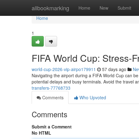
Home
allbookmarking
Home
New
Submit
Home
1
FIFA World Cup: Stress-Fr
world-cup-2026-vip-airpo179911
57 days ago
Ne
Navigating the airport during a FIFA World Cup can be an
potential delays and busy terminals. Avoid the travel a
transfers-77768733
Comments
Who Upvoted
Comments
Submit a Comment
No HTML