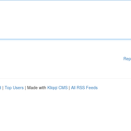
Rep
d
|
Top Users
| Made with
Kliqqi CMS
|
All RSS Feeds