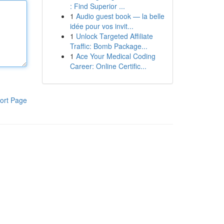
: Find Superior ...
1
Audio guest book — la belle
idée pour vos invit...
1
Unlock Targeted Affiliate
Traffic: Bomb Package...
1
Ace Your Medical Coding
Career: Online Certific...
ort Page