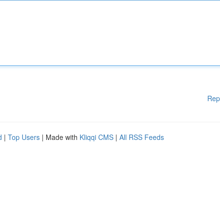
Rep
d
|
Top Users
| Made with
Kliqqi CMS
|
All RSS Feeds