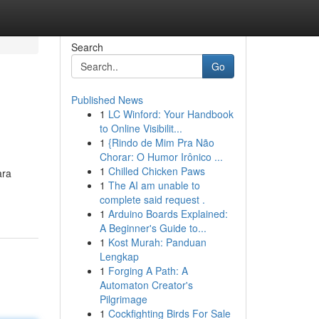
Search
Go
Published News
1
LC Winford: Your Handbook
to Online Visibilit...
1
{Rindo de Mim Pra Não
Chorar: O Humor Irônico ...
1
Chilled Chicken Paws
ara
1
The AI am unable to
complete said request .
1
Arduino Boards Explained:
A Beginner's Guide to...
1
Kost Murah: Panduan
Lengkap
1
Forging A Path: A
Automaton Creator's
Pilgrimage
1
Cockfighting Birds For Sale