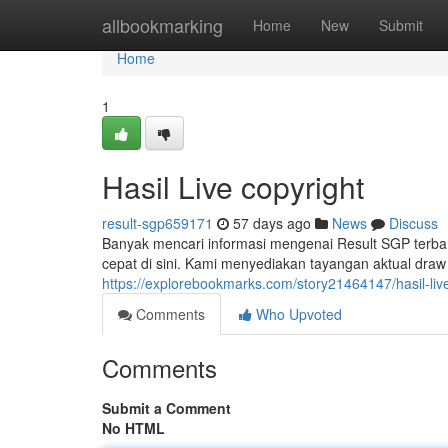
Home
allbookmarking
Home
New
Submit
Home
1
Hasil Live copyright
result-sgp659171
57 days ago
News
Discuss
Banyak mencari informasi mengenai Result SGP terba
cepat di sini. Kami menyediakan tayangan aktual draw 
https://explorebookmarks.com/story21464147/hasil-liv
Comments
Who Upvoted
Comments
Submit a Comment
No HTML