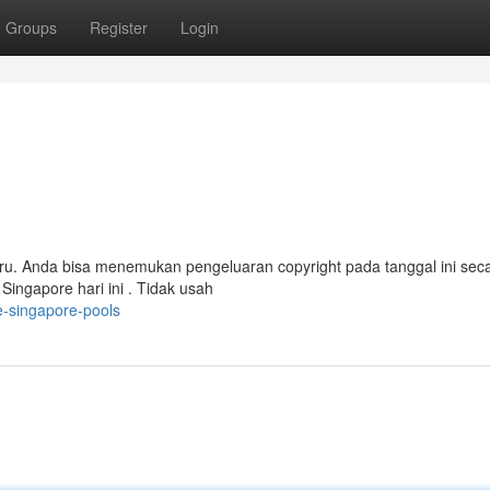
Groups
Register
Login
ru. Anda bisa menemukan pengeluaran copyright pada tanggal ini sec
Singapore hari ini . Tidak usah
e-singapore-pools