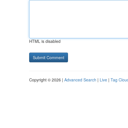
HTML is disabled
Copyright © 2026 |
Advanced Search
|
Live
|
Tag Clou