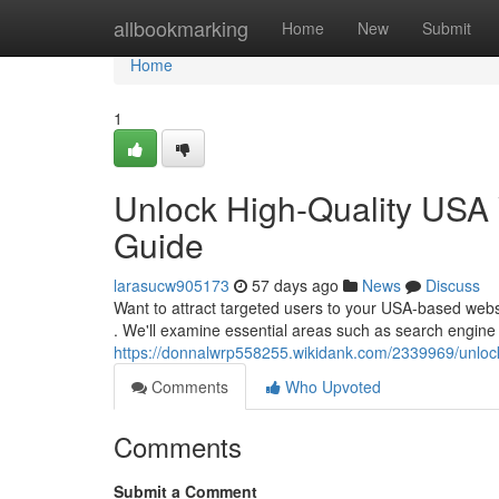
Home
allbookmarking
Home
New
Submit
Home
1
Unlock High-Quality USA 
Guide
larasucw905173
57 days ago
News
Discuss
Want to attract targeted users to your USA-based websit
. We'll examine essential areas such as search engine
https://donnalwrp558255.wikidank.com/2339969/unloc
Comments
Who Upvoted
Comments
Submit a Comment