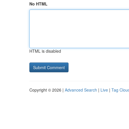
No HTML
HTML is disabled
Copyright © 2026 |
Advanced Search
|
Live
|
Tag Clou