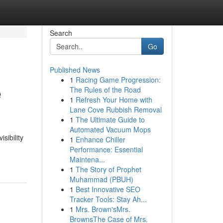
Search
Go
Published News
1
Racing Game Progression:
e
The Rules of the Road
1
Refresh Your Home with
Lane Cove Rubbish Removal
1
The Ultimate Guide to
Automated Vacuum Mops
sibility
1
Enhance Chiller
Performance: Essential
Maintena...
1
The Story of Prophet
Muhammad (PBUH)
1
Best Innovative SEO
Tracker Tools: Stay Ah...
1
Mrs. Brown'sMrs.
BrownsThe Case of Mrs.