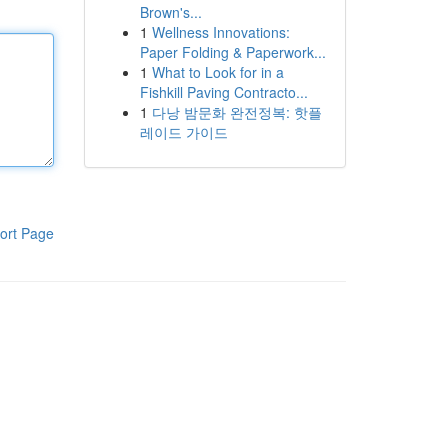
Brown's...
1
Wellness Innovations:
Paper Folding & Paperwork...
1
What to Look for in a
Fishkill Paving Contracto...
1
다낭 밤문화 완전정복: 핫플
레이드 가이드
ort Page