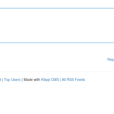
Rep
d
|
Top Users
| Made with
Kliqqi CMS
|
All RSS Feeds