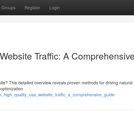
Groups
Register
Login
Website Traffic: A Comprehensiv
e? This detailed overview reveals proven methods for driving natural vi
 optimization
k_high_quality_usa_website_traffic_a_comprehensive_guide