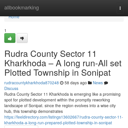
Home
allbookmarking
Togg
navi
Home
1
Rudra County Sector 11
Kharkhoda – A long run-All set
Plotted Township in Sonipat
rudracountykharkhoda870248
58 days ago
News
Discuss
Rudra County Sector 11 Kharkhoda is emerging like a promising
spot for plotted development within the promptly reworking
landscape of Sonipat. since the region evolves into a wise city
hub, this township demonstrates
https://feeldirectory.com/listings13602667/rudra-county-sector-11-
kharkhoda-a-long-run-prepared-plotted-township-in-sonipat