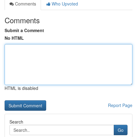
Comments
Who Upvoted
Comments
Submit a Comment
No HTML
HTML is disabled
Report Page
Search
Go