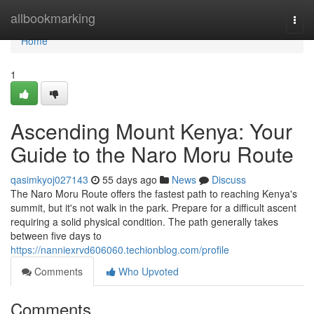
Home
allbookmarking
Togg
navi
Home
1
Ascending Mount Kenya: Your
Guide to the Naro Moru Route
qasimkyoj027143
55 days ago
News
Discuss
The Naro Moru Route offers the fastest path to reaching Kenya's
summit, but it's not walk in the park. Prepare for a difficult ascent
requiring a solid physical condition. The path generally takes
between five days to
https://nanniexrvd606060.techionblog.com/profile
Comments
Who Upvoted
Comments