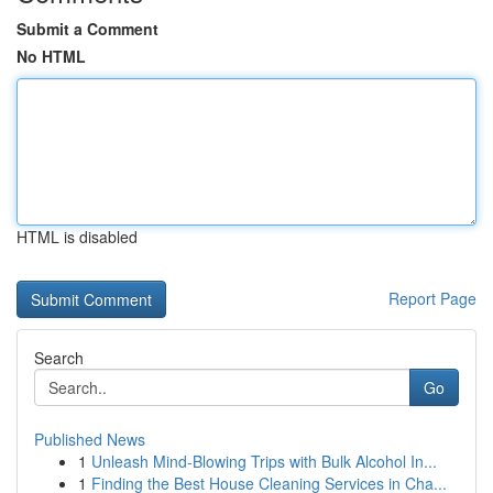
Submit a Comment
No HTML
HTML is disabled
Report Page
Search
Go
Published News
1
Unleash Mind-Blowing Trips with Bulk Alcohol In...
1
Finding the Best House Cleaning Services in Cha...