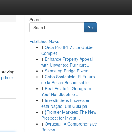
Search
Go
Published News
1
Orca Pro IPTV : Le Guide
Complet
1
Enhance Property Appeal
with Unwanted Furniture...
1
Samsung Fridge Fixes:
mproving
1
Cebo Sostenible: El Futuro
-primer-
de la Pesca Responsable
1
Real Estate in Gurugram:
Your Handbook to ...
1
Investir Bens Imóveis em
esta Nação: Um Guia pa...
1
{Frontier Markets: The New
Prospect for Invest...
1
Ovruxtali: A Comprehensive
Review