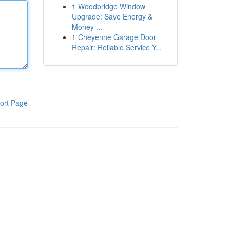
1
Woodbridge Window
Upgrade: Save Energy &
Money ...
1
Cheyenne Garage Door
Repair: Reliable Service Y...
ort Page