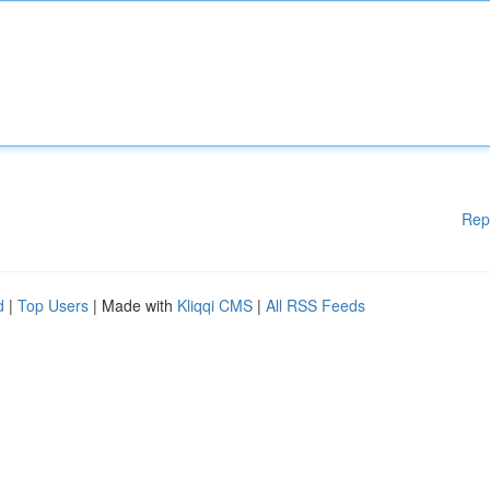
Rep
d
|
Top Users
| Made with
Kliqqi CMS
|
All RSS Feeds