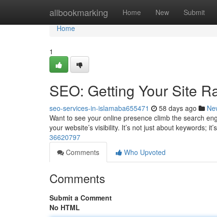
Home
allbookmarking
Home
New
Submit
Home
1
SEO: Getting Your Site R
seo-services-in-islamaba655471
58 days ago
Ne
Want to see your online presence climb the search engi
your website’s visibility. It’s not just about keywords; it
36620797
Comments
Who Upvoted
Comments
Submit a Comment
No HTML