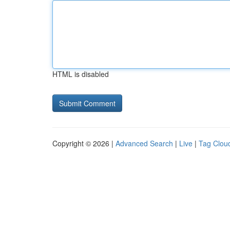
HTML is disabled
Copyright © 2026 |
Advanced Search
|
Live
|
Tag Clou