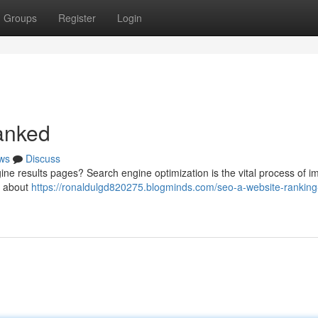
Groups
Register
Login
anked
ws
Discuss
ne results pages? Search engine optimization is the vital process of i
’s about
https://ronaldulgd820275.blogminds.com/seo-a-website-ranking