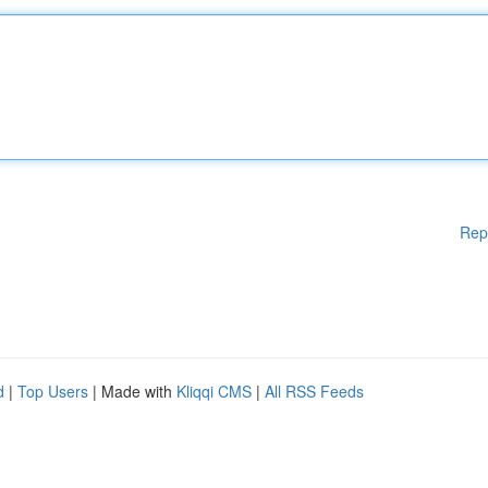
Rep
d
|
Top Users
| Made with
Kliqqi CMS
|
All RSS Feeds