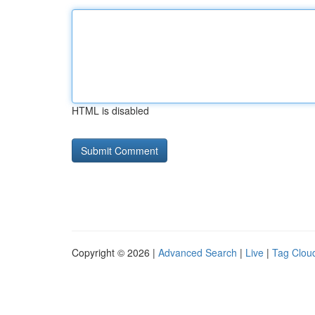
HTML is disabled
Copyright © 2026 |
Advanced Search
|
Live
|
Tag Clou