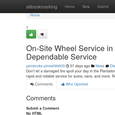
Home
allbookmarking
Home
New
Submit
Home
1
On-Site Wheel Service in t
Dependable Service
pembroke-pines099935
57 days ago
News
Di
Don't let a damaged tire spoil your day in the Plantatio
rapid and reliable service for autos, vans, and more. R
Comments
Who Upvoted
Comments
Submit a Comment
No HTML