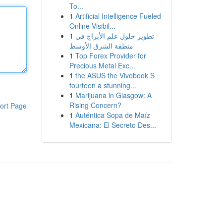
To...
1
Artificial Intelligence Fueled
Online Visibil...
1
تطوير حلول علم الأبراج في
منطقة الشرق الأوسط
1
Top Forex Provider for
Precious Metal Exc...
1
the ASUS the Vivobook S
fourteen a stunning...
1
Marijuana in Glasgow: A
Rising Concern?
ort Page
1
Auténtica Sopa de Maíz
Mexicana: El Secreto Des...