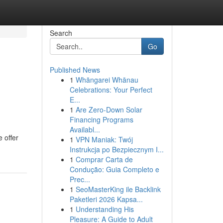
Search
Go
Published News
1
Whāngarei Whānau
Celebrations: Your Perfect
E...
1
Are Zero-Down Solar
Financing Programs
Availabl...
e offer
1
VPN Maniak: Twój
Instrukcja po Bezpiecznym I...
1
Comprar Carta de
Condução: Guia Completo e
Prec...
1
SeoMasterKing ile Backlink
Paketleri 2026 Kapsa...
1
Understanding His
Pleasure: A Guide to Adult