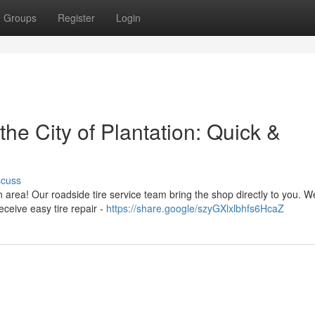
Groups
Register
Login
he City of Plantation: Quick &
scuss
n area! Our roadside tire service team bring the shop directly to you. W
eceive easy tire repair -
https://share.google/szyGXlxlbhfs6HcaZ