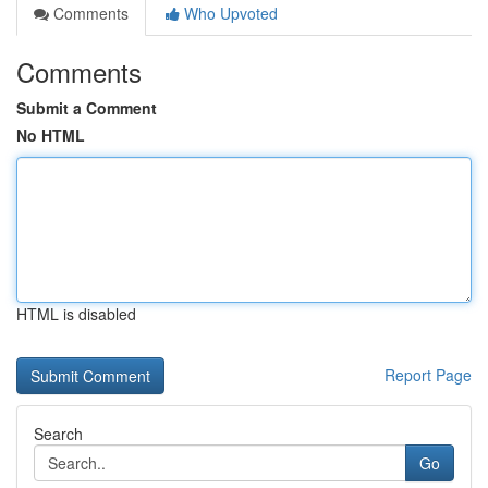
Comments
Who Upvoted
Comments
Submit a Comment
No HTML
HTML is disabled
Report Page
Search
Go