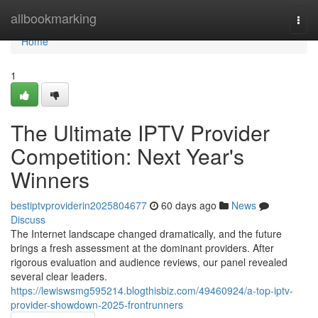
Home
allbookmarking
Togg
navi
Home
1
The Ultimate IPTV Provider
Competition: Next Year's
Winners
bestiptvproviderin2025804677
60 days ago
News
Discuss
The Internet landscape changed dramatically, and the future
brings a fresh assessment at the dominant providers. After
rigorous evaluation and audience reviews, our panel revealed
several clear leaders.
https://lewiswsmg595214.blogthisbiz.com/49460924/a-top-iptv-
provider-showdown-2025-frontrunners