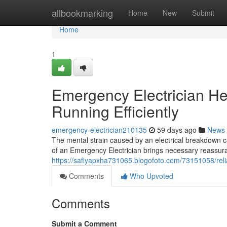
Home
allbookmarking
Home
New
Submit
Home
1
Emergency Electrician He
Running Efficiently
emergency-electrician210135
59 days ago
News
The mental strain caused by an electrical breakdown c
of an Emergency Electrician brings necessary reassur
https://safiyapxha731065.blogofoto.com/73151058/reli
Comments
Who Upvoted
Comments
Submit a Comment