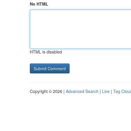
No HTML
HTML is disabled
Copyright © 2026 |
Advanced Search
|
Live
|
Tag Clou