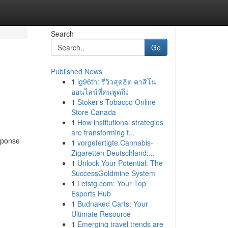
Search
Go
Published News
1
lg96th: รีวิวสุดฮิต คาสิโน
ออนไลน์ที่คนพูดถึง
1
Stoker's Tobacco Online
Store Canada
1
How institutional strategies
are transforming t...
esponse
1
vorgefertigte Cannabis-
Zigaretten Deutschland:...
1
Unlock Your Potential: The
SuccessGoldmine System
1
Letstg.com: Your Top
Esports Hub
1
Budnaked Carts: Your
Ultimate Resource
1
Emerging travel trends are