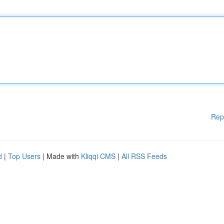
Rep
d
|
Top Users
| Made with
Kliqqi CMS
|
All RSS Feeds