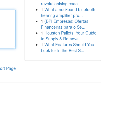
revolutionising exac...
1
What a neckband bluetooth
hearing amplifier pro...
1
{BPI Empresas: Ofertas
Financeiras para o Se...
1
Houston Pallets: Your Guide
to Supply & Removal
1
What Features Should You
Look for in the Best S...
ort Page