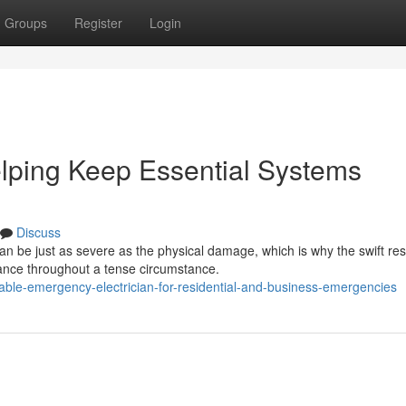
Groups
Register
Login
lping Keep Essential Systems
Discuss
an be just as severe as the physical damage, which is why the swift r
ance throughout a tense circumstance.
able-emergency-electrician-for-residential-and-business-emergencies