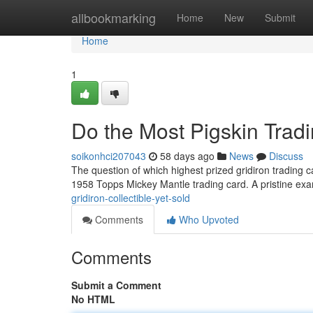
Home
allbookmarking
Home
New
Submit
Home
1
Do the Most Pigskin Trad
soikonhci207043
58 days ago
News
Discuss
The question of which highest prized gridiron trading ca
1958 Topps Mickey Mantle trading card. A pristine exa
gridiron-collectible-yet-sold
Comments
Who Upvoted
Comments
Submit a Comment
No HTML