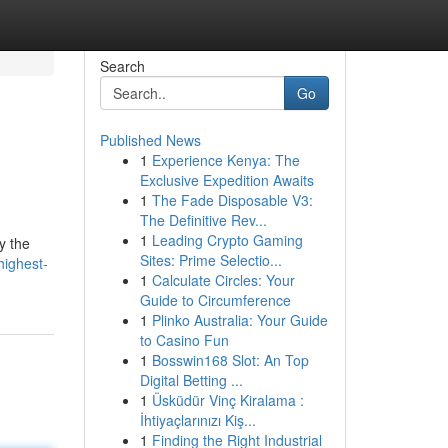
Search
Go
Published News
1
Experience Kenya: The
Exclusive Expedition Awaits
1
The Fade Disposable V3:
The Definitive Rev...
1
Leading Crypto Gaming
y the
Sites: Prime Selectio...
highest-
1
Calculate Circles: Your
Guide to Circumference
1
Plinko Australia: Your Guide
to Casino Fun
1
Bosswin168 Slot: An Top
Digital Betting ...
1
Üsküdür Vinç Kiralama :
İhtiyaçlarınızı Kiş...
1
Finding the Right Industrial