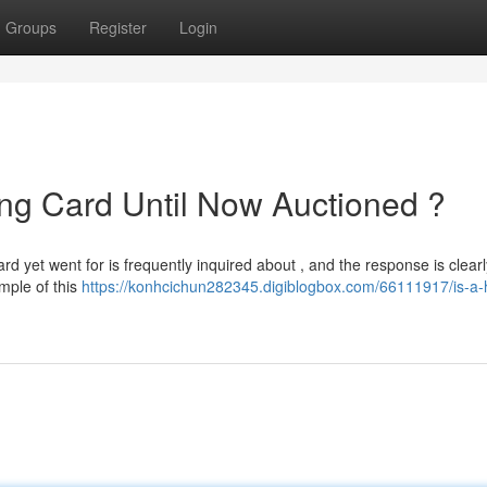
Groups
Register
Login
ing Card Until Now Auctioned ?
rd yet went for is frequently inquired about , and the response is clearl
mple of this
https://konhcichun282345.digiblogbox.com/66111917/is-a-