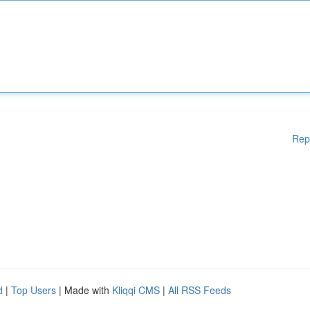
Rep
d
|
Top Users
| Made with
Kliqqi CMS
|
All RSS Feeds