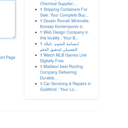
Chemical Supplier:...
1
Shipping Containers For
Sale: Your Complete Buy...
1
Desain Rumah Minimalis:
Konsep Kontemporer d...
1
Web Design Company in
this locality : Your B...
1
ابتسامة النجوم: دليلك
التفصيلي لتحقيق الحلم
1
Watch MLB Games Live
ort Page
Digitally Free
1
Madison best Roofing
Company Delivering
Durable...
1
Car Servicing & Repairs in
Guildford : Your Lo...