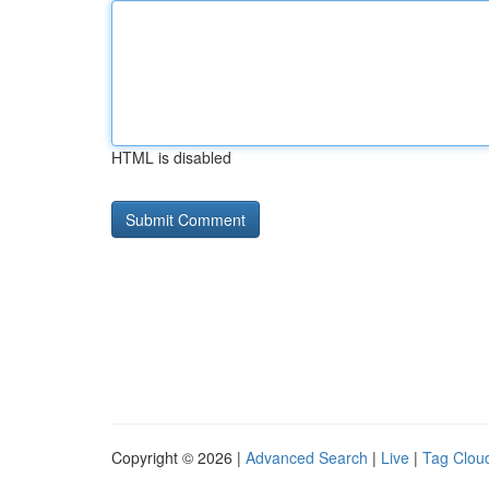
HTML is disabled
Copyright © 2026 |
Advanced Search
|
Live
|
Tag Clou