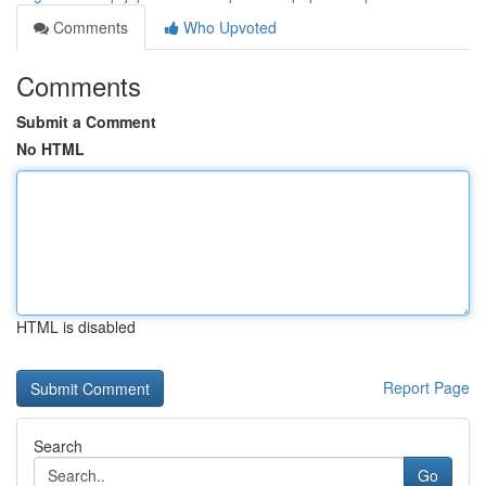
Comments
Who Upvoted
Comments
Submit a Comment
No HTML
HTML is disabled
Report Page
Search
Go