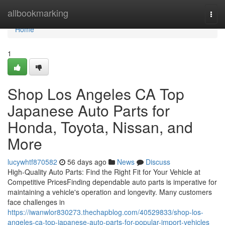
Home
allbookmarking
Togg
navi
Home
1
Shop Los Angeles CA Top
Japanese Auto Parts for
Honda, Toyota, Nissan, and
More
lucywhtf870582
56 days ago
News
Discuss
High-Quality Auto Parts: Find the Right Fit for Your Vehicle at
Competitive PricesFinding dependable auto parts is imperative for
maintaining a vehicle's operation and longevity. Many customers
face challenges in
https://iwanwlor830273.thechapblog.com/40529833/shop-los-
angeles-ca-top-japanese-auto-parts-for-popular-import-vehicles