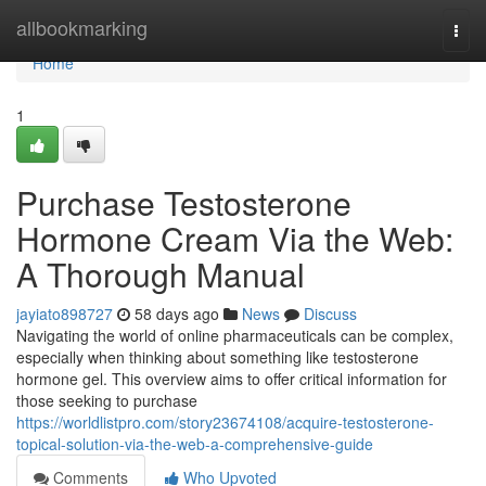
Home
allbookmarking
Togg
navi
Home
1
Purchase Testosterone
Hormone Cream Via the Web:
A Thorough Manual
jayiato898727
58 days ago
News
Discuss
Navigating the world of online pharmaceuticals can be complex,
especially when thinking about something like testosterone
hormone gel. This overview aims to offer critical information for
those seeking to purchase
https://worldlistpro.com/story23674108/acquire-testosterone-
topical-solution-via-the-web-a-comprehensive-guide
Comments
Who Upvoted