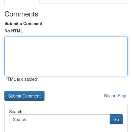
Comments
Submit a Comment
No HTML
HTML is disabled
Report Page
Search
Go