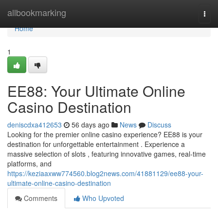
Home
allbookmarking
Togg
navi
Home
1
EE88: Your Ultimate Online
Casino Destination
deniscdxa412653
56 days ago
News
Discuss
Looking for the premier online casino experience? EE88 is your
destination for unforgettable entertainment . Experience a
massive selection of slots , featuring innovative games, real-time
platforms, and
https://keziaaxww774560.blog2news.com/41881129/ee88-your-
ultimate-online-casino-destination
Comments
Who Upvoted