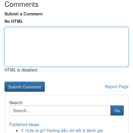
Comments
Submit a Comment
No HTML
HTML is disabled
Report Page
Search
Go
Published News
1
123b là gì? Hướng dẫn chi tiết & đánh giá