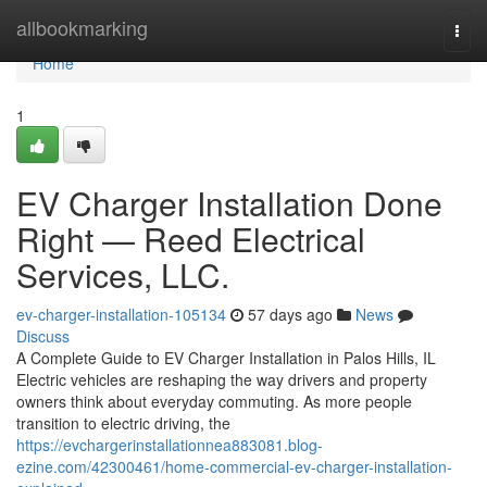
Home
allbookmarking
Togg
navi
Home
1
EV Charger Installation Done
Right — Reed Electrical
Services, LLC.
ev-charger-installation-105134
57 days ago
News
Discuss
A Complete Guide to EV Charger Installation in Palos Hills, IL
Electric vehicles are reshaping the way drivers and property
owners think about everyday commuting. As more people
transition to electric driving, the
https://evchargerinstallationnea883081.blog-
ezine.com/42300461/home-commercial-ev-charger-installation-