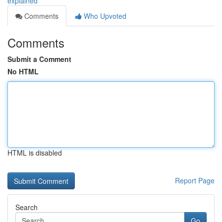
explained
Comments
Who Upvoted
Comments
Submit a Comment
No HTML
HTML is disabled
Report Page
Search
Go