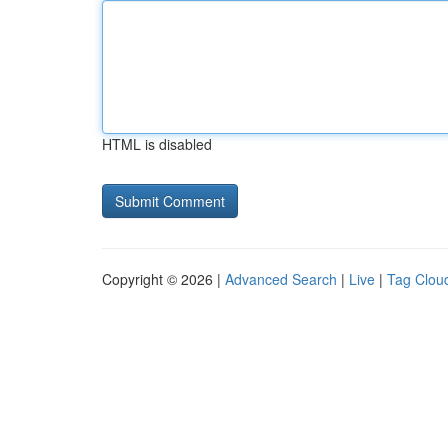
HTML is disabled
Copyright © 2026 |
Advanced Search
|
Live
|
Tag Clou