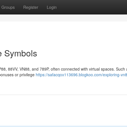
Groups
Register
Login
e Symbols
P88, 88VV, VN88, and 789P, often connected with virtual spaces. Such 
onuses or privilege
https://safacqox113696.blogkoo.com/exploring-vn