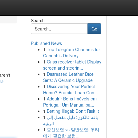
Search
Go
Published News
1
Top Telegram Channels for
Cannabis Delivery
1
Gnss receiver tablet Display
screen and steerin...
1
Distressed Leather Dice
aren't
Sets: A Ceramic Upgrade
88-
1
Discovering Your Perfect
Home? Premier Loan Con...
1
Adquirir Bens Imóveis em
Portugal: Um Manual pa...
1
Betting Illegal: Don't Risk It
1
باقة فالكون: دليل مفصل إلى
الرؤية
1
종신보험 vs 일반보험: 우리
에게 필요한 보험...