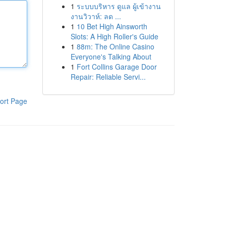
1
ระบบบริหาร ดูแล ผู้เข้างาน
งานวิวาห์: ลด ...
1
10 Bet High Ainsworth
Slots: A High Roller's Guide
1
88m: The Online Casino
Everyone's Talking About
1
Fort Collins Garage Door
Repair: Reliable Servi...
ort Page