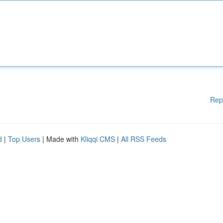
Rep
d
|
Top Users
| Made with
Kliqqi CMS
|
All RSS Feeds