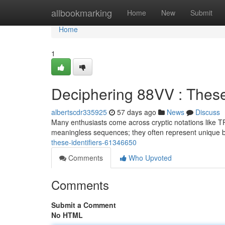
Home
allbookmarking
Home
New
Submit
Home
1
Deciphering 88VV : Thes
albertscdr335925
57 days ago
News
Discuss
Many enthusiasts come across cryptic notations like T
meaningless sequences; they often represent unique b
these-identifiers-61346650
Comments
Who Upvoted
Comments
Submit a Comment
No HTML