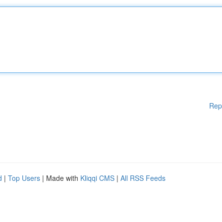
Rep
d
|
Top Users
| Made with
Kliqqi CMS
|
All RSS Feeds