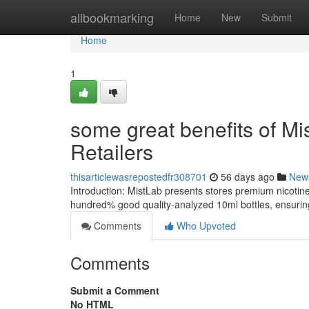
Home
allbookmarking
Home
New
Submit
Home
1
some great benefits of Mis
Retailers
thisarticlewasrepostedfr308701
56 days ago
New
Introduction: MistLab presents stores premium nicotin
hundred% good quality-analyzed 10ml bottles, ensuring
Comments
Who Upvoted
Comments
Submit a Comment
No HTML