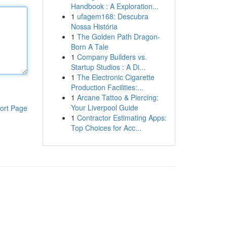
Handbook : A Exploration...
1
ufagem168: Descubra
Nossa História
1
The Golden Path Dragon-
Born A Tale
1
Company Builders vs.
Startup Studios : A Di...
1
The Electronic Cigarette
Production Facilities:...
1
Arcane Tattoo & Piercing:
Your Liverpool Guide
ort Page
1
Contractor Estimating Apps:
Top Choices for Acc...