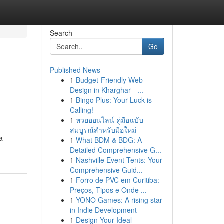
Search
Go
Published News
1
Budget-Friendly Web
Design in Kharghar - ...
1
Bingo Plus: Your Luck is
Calling!
1
หวยออนไลน์ คู่มือฉบับ
สมบูรณ์สำหรับมือใหม่
a
1
What BDM & BDG: A
Detailed Comprehensive G...
1
Nashville Event Tents: Your
Comprehensive Guid...
1
Forro de PVC em Curitiba:
Preços, Tipos e Onde ...
1
YONO Games: A rising star
in Indie Development
1
Design Your Ideal