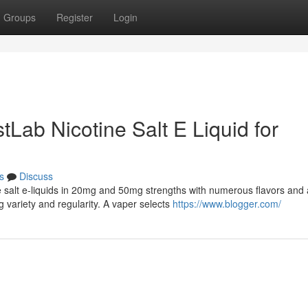
Groups
Register
Login
tLab Nicotine Salt E Liquid for
s
Discuss
e salt e-liquids in 20mg and 50mg strengths with numerous flavors and 
 variety and regularity. A vaper selects
https://www.blogger.com/