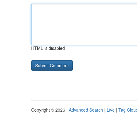
HTML is disabled
Copyright © 2026 |
Advanced Search
|
Live
|
Tag Clou