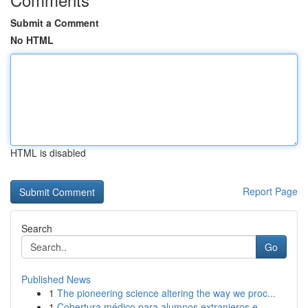
Submit a Comment
No HTML
HTML is disabled
Report Page
Search
Go
Published News
1
The pioneering science altering the way we proc...
1
Cobertura médico para alumnos extranjeros e...