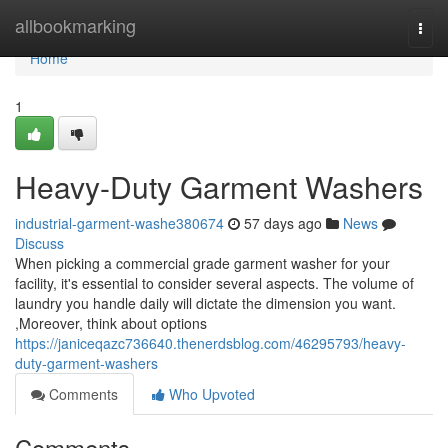
Home
allbookmarking
Togg
navi
Home
1
Heavy-Duty Garment Washers
industrial-garment-washe380674
57 days ago
News
Discuss
When picking a commercial grade garment washer for your
facility, it's essential to consider several aspects. The volume of
laundry you handle daily will dictate the dimension you want.
,Moreover, think about options
https://janiceqazc736640.thenerdsblog.com/46295793/heavy-
duty-garment-washers
Comments
Who Upvoted
Comments