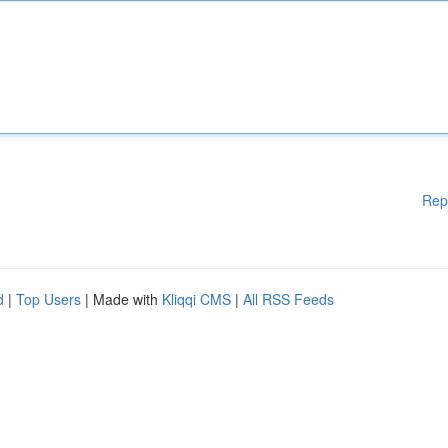
Rep
d
|
Top Users
| Made with
Kliqqi CMS
|
All RSS Feeds