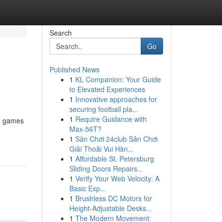
Search
Go
Published News
1
KL Companion: Your Guide
to Elevated Experiences
1
Innovative approaches for
securing football pla...
1
Require Guidance with
rd games
Max-56T?
1
Sân Chơi 24club Sân Chơi
Giải Thoải Vui Hàn...
1
Affordable St. Petersburg
Sliding Doors Repairs...
1
Verify Your Web Velocity: A
Basic Exp...
1
Brushless DC Motors for
Height-Adjustable Desks...
1
The Modern Movement: