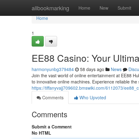
Home
allbookmarking
Home
New
Submit
Home
1
EE88 Casino: Your Ultima
harmonyunbg379484
58 days ago
News
Disc
Join the vast world of online entertainment at EE88 Hu
to innovative online machines. Experience reliable th
https://tiffanyvajj709602.bmswiki.com/6112073/ee88_
Comments
Who Upvoted
Comments
Submit a Comment
No HTML