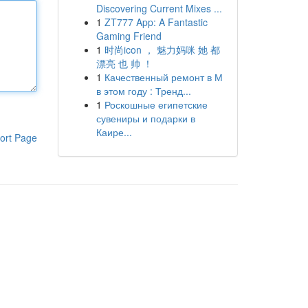
Discovering Current Mixes ...
1
ZT777 App: A Fantastic
Gaming Friend
1
时尚icon ， 魅力妈咪 她 都
漂亮 也 帅 ！
1
Качественный ремонт в М
в этом году : Тренд...
1
Роскошные египетские
сувениры и подарки в
Каире...
ort Page