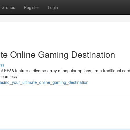
Groups
Register
Login
te Online Gaming Destination
uss
b! EE88 feature a diverse array of popular options, from traditional ca
e seamless
casino_your_ultimate_online_gaming_destination