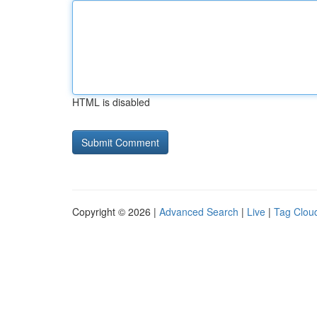
HTML is disabled
Copyright © 2026 |
Advanced Search
|
Live
|
Tag Clou