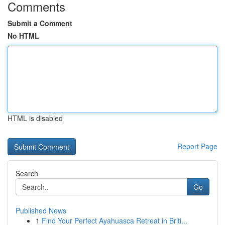
Comments
Submit a Comment
No HTML
HTML is disabled
Report Page
Search
Go
Published News
1
Find Your Perfect Ayahuasca Retreat in Briti...