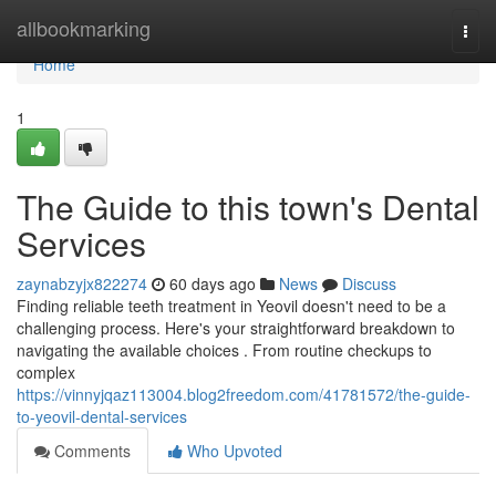
Home
allbookmarking
Togg
navi
Home
1
The Guide to this town's Dental
Services
zaynabzyjx822274
60 days ago
News
Discuss
Finding reliable teeth treatment in Yeovil doesn't need to be a
challenging process. Here's your straightforward breakdown to
navigating the available choices . From routine checkups to
complex
https://vinnyjqaz113004.blog2freedom.com/41781572/the-guide-
to-yeovil-dental-services
Comments
Who Upvoted