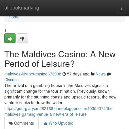
Home
allbookmarking
Togg
navi
Home
1
The Maldives Casino: A New
Period of Leisure?
maldives-kirabet-casino673998
57 days ago
News
Discuss
The arrival of a gambling house in the Maldives signals a
significant change for the tourist nation. Previously, known
primarily for the stunning coasts and upscale resorts, the new
venture seeks to draw the wider
https://georgiaryxm282168.daneblogger.com/40352374/the-
maldives-gaming-venue-a-new-era-of-leisure
Comments
Who Upvoted