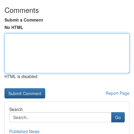
Comments
Submit a Comment
No HTML
HTML is disabled
Report Page
Search
Go
Published News