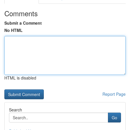
Comments
Submit a Comment
No HTML
HTML is disabled
Report Page
Search
Go