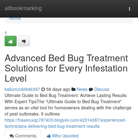
Home
allbookmarking
Togg
navi
Home
1
Advanced Bed Bug Treatment
Solutions for Every Infestation
Level
kallumzobl946397
58 days ago
News
Discuss
Ultimate Guide to Bed Bug Treatment: Achieve Lasting Results
With Expert TipsThe "Ultimate Guide to Bed Bug Treatment"
serves as an vital tool for homeowners dealing with the challenge
of pest outbreaks. It outlines
https://fraseruxqz787403.blogvivi.com/42314387/experienced-
technicians-delivering-bed-bug-treatment-results
Comments
Who Upvoted