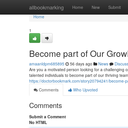
Home
allbookmarking
Home
New
Submit
Home
1
Become part of Our Grow
amaanldpm685895
56 days ago
News
Discus
Are you a motivated person looking for a challenging o
talented individuals to become part of our thriving te
https://doctorbookmark.com/story20794241/become-pa
Comments
Who Upvoted
Comments
Submit a Comment
No HTML