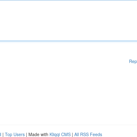
Rep
d
|
Top Users
| Made with
Kliqqi CMS
|
All RSS Feeds