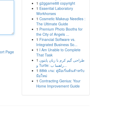
1
g2ggame88 copyright
1
Essential Laboratory
Workhorses
1
Cosmetic Makeup Needles :
The Ultimate Guide
1
Premium Photo Booths for
the City of Angels ...
1
Financial Software vs.
Integrated Business So...
1
I Am Unable to Complete
ort Page
That Task
1
طراحی گیم کرم با زبان پایتون
و Turtle: راهنما ب...
1
88kk เกม: คู่มือเริ่มต้นสำหรับ
มือใหม่
1
Contracting Genius: Your
Home Improvement Guide