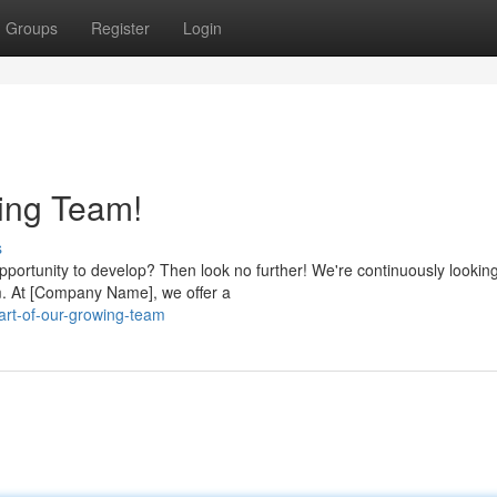
Groups
Register
Login
ing Team!
s
pportunity to develop? Then look no further! We're continuously looking
am. At [Company Name], we offer a
rt-of-our-growing-team