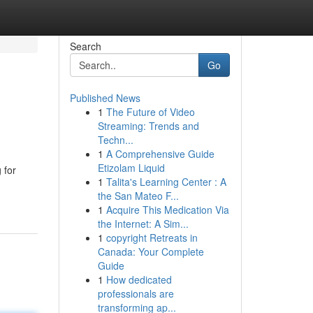
Search
Go
Published News
1
The Future of Video
Streaming: Trends and
Techn...
1
A Comprehensive Guide
Etizolam Liquid
 for
1
Talita's Learning Center : A
the San Mateo F...
1
Acquire This Medication Via
the Internet: A Sim...
1
copyright Retreats in
Canada: Your Complete
Guide
1
How dedicated
professionals are
transforming ap...