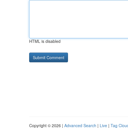
HTML is disabled
Copyright © 2026 |
Advanced Search
|
Live
|
Tag Clou