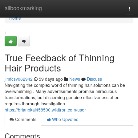
Home
allbookmarking
Togg
navi
Home
1
True Feedback of Thinning
Hair Products
jimfcsv062942
59 days ago
News
Discuss
Navigating the complex world of thinning hair solutions can be
overwhelming . Many advertisements promise miraculous
transformations, but discerning genuine effectiveness often
requires thorough investigation.
https://brianpkai458590.wikitron.com/user
Comments
Who Upvoted
Comments