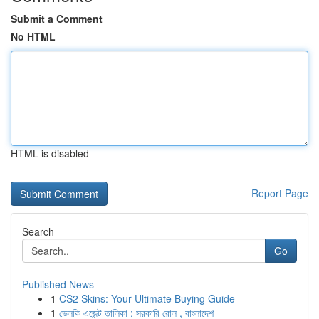
Submit a Comment
No HTML
HTML is disabled
Report Page
Search
Go
Published News
1
CS2 Skins: Your Ultimate Buying Guide
1
ভেলকি এজেন্ট তালিকা : সরকারি রোল , বাংলাদেশ