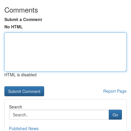
Comments
Submit a Comment
No HTML
HTML is disabled
Report Page
Search
Go
Published News