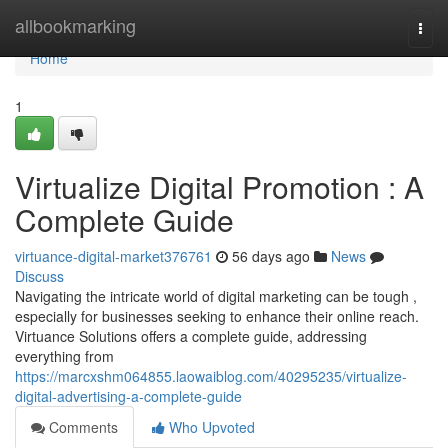
Home
allbookmarking
Togg
navi
Home
1
Virtualize Digital Promotion : A
Complete Guide
virtuance-digital-market376761
56 days ago
News
Discuss
Navigating the intricate world of digital marketing can be tough ,
especially for businesses seeking to enhance their online reach.
Virtuance Solutions offers a complete guide, addressing
everything from
https://marcxshm064855.laowaiblog.com/40295235/virtualize-
digital-advertising-a-complete-guide
Comments
Who Upvoted