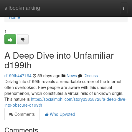
Home
allbookmarking
Togg
navi
Home
1
A Deep Dive into Unfamiliar
d199th
d199th447164
59 days ago
News
Discuss
Delving into d199th reveals a remarkable corner of the internet,
often overlooked. Few people are aware with this unusual
phenomenon, which constitutes a virtual relic of unknown origin.
This nature is
https://socialmphl.com/story23858728/a-deep-dive-
into-obscure-d199th
Comments
Who Upvoted
Comments