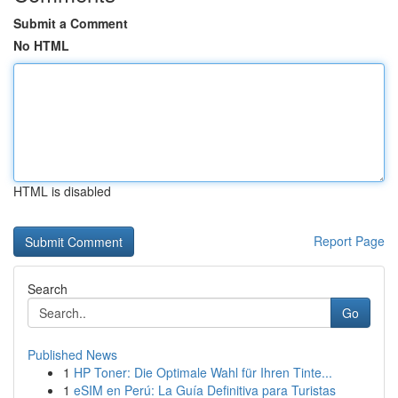
Submit a Comment
No HTML
HTML is disabled
Report Page
Search
Go
Published News
1
HP Toner: Die Optimale Wahl für Ihren Tinte...
1
eSIM en Perú: La Guía Definitiva para Turistas