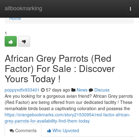
Home
allbookmarking
Togg
navi
Home
1
African Grey Parrots (Red
Factor) For Sale : Discover
Yours Today !
poppyxdfx933401
57 days ago
News
Discuss
Are you looking for a gorgeous avian friend? African Grey parrots
(Red Factor) are being offered from our dedicated facility ! These
remarkable birds boast a captivating coloration and possess the
https://orangebookmarks.com/story21530954/red-factor-african-
grey-parrots-for-availability-find-them-today
Comments
Who Upvoted