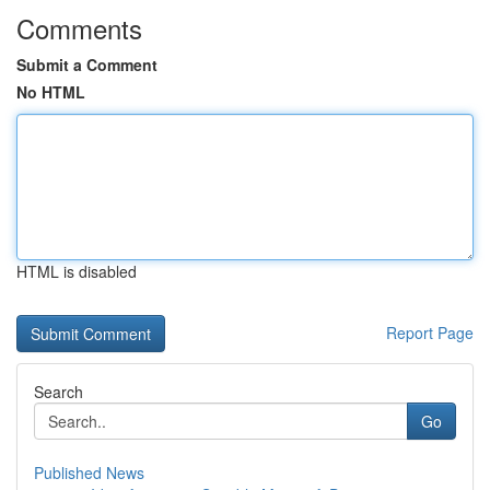
Comments
Submit a Comment
No HTML
HTML is disabled
Report Page
Search
Go
Published News