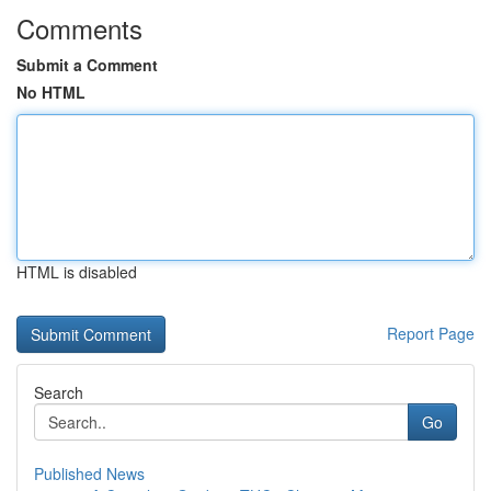
Comments
Submit a Comment
No HTML
HTML is disabled
Report Page
Search
Go
Published News