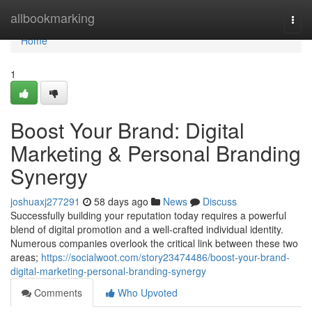
Home
allbookmarking
Togg
navi
Home
1
Boost Your Brand: Digital
Marketing & Personal Branding
Synergy
joshuaxj277291
58 days ago
News
Discuss
Successfully building your reputation today requires a powerful
blend of digital promotion and a well-crafted individual identity.
Numerous companies overlook the critical link between these two
areas;
https://socialwoot.com/story23474486/boost-your-brand-
digital-marketing-personal-branding-synergy
Comments
Who Upvoted