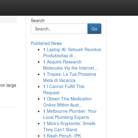
Search
Go
Published News
1
Laptop AI: Sebuah Revolusi
Produktivitas di...
1
Acquire Research
Molecules Via the Internet...
1
Tropea: La Tua Prossima
Meta di Vacanza
 mm large
1
I Cannot Fulfill This
Request
1
Obtain This Medication
Online Within Aust...
1
Melbourne Plumber: Your
Local Plumbing Experts
1
Mice's Kryptonite: Smells
They Can't Stand
1
Kisah Penuh- IPK