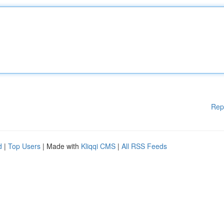
Rep
d
|
Top Users
| Made with
Kliqqi CMS
|
All RSS Feeds