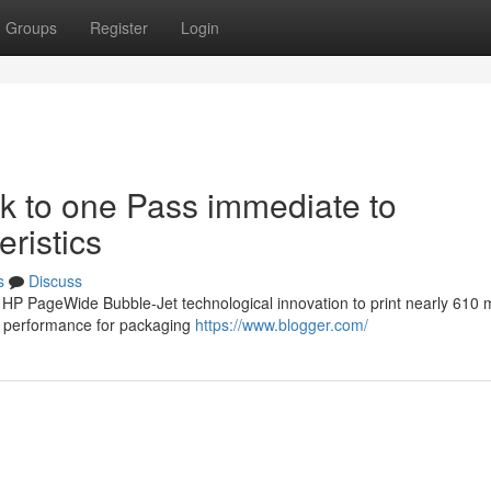
Groups
Register
Login
 to one Pass immediate to
ristics
s
Discuss
 HP PageWide Bubble-Jet technological innovation to print nearly 610
d performance for packaging
https://www.blogger.com/