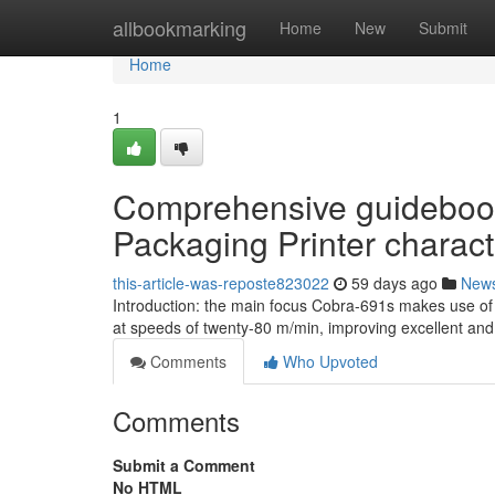
Home
allbookmarking
Home
New
Submit
Home
1
Comprehensive guidebook
Packaging Printer characte
this-article-was-reposte823022
59 days ago
New
Introduction: the main focus Cobra-691s makes use of
at speeds of twenty-80 m/min, improving excellent an
Comments
Who Upvoted
Comments
Submit a Comment
No HTML