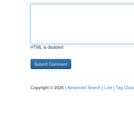
HTML is disabled
Copyright © 2026 |
Advanced Search
|
Live
|
Tag Clou