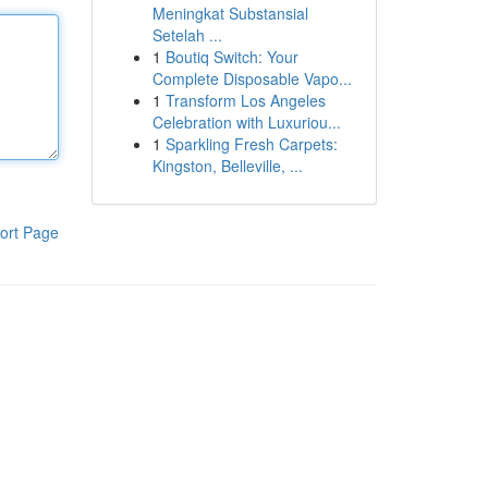
Meningkat Substansial
Setelah ...
1
Boutiq Switch: Your
Complete Disposable Vapo...
1
Transform Los Angeles
Celebration with Luxuriou...
1
Sparkling Fresh Carpets:
Kingston, Belleville, ...
ort Page