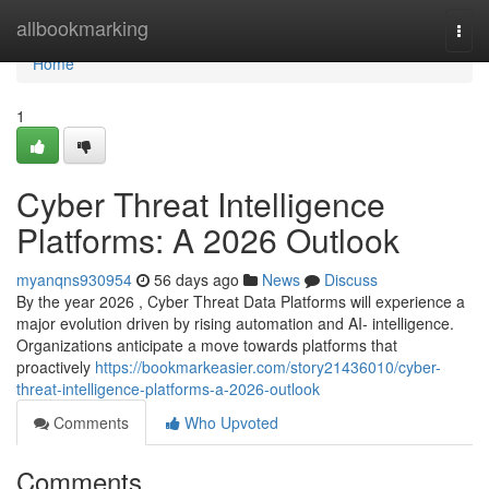
Home
allbookmarking
Togg
navi
Home
1
Cyber Threat Intelligence
Platforms: A 2026 Outlook
myanqns930954
56 days ago
News
Discuss
By the year 2026 , Cyber Threat Data Platforms will experience a
major evolution driven by rising automation and AI- intelligence.
Organizations anticipate a move towards platforms that
proactively
https://bookmarkeasier.com/story21436010/cyber-
threat-intelligence-platforms-a-2026-outlook
Comments
Who Upvoted
Comments