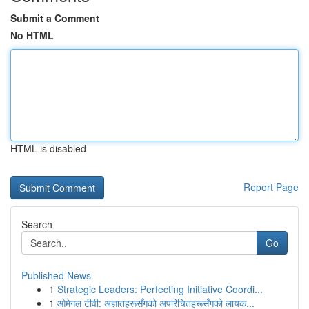
Submit a Comment
No HTML
HTML is disabled
Report Page
Search
Go
Published News
1
Strategic Leaders: Perfecting Initiative Coordi...
1
ओमेगल टीवी: अज्ञातहरूसँगको अपरिचितहरूसँगको लायक...