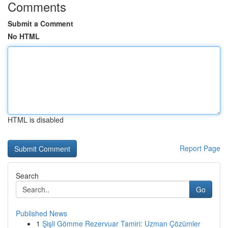
Comments
Submit a Comment
No HTML
HTML is disabled
Report Page
Search
Go
Published News
1
Şişli Gömme Rezervuar Tamiri: Uzman Çözümler