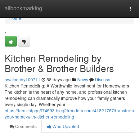
Home
allbookmarking
Togg
navi
Home
1
Kitchen Remodeling by
Brother & Brother Builders
owainochy100711
58 days ago
News
Discuss
Kitchen Remodeling: A Worthwhile Investment for Homeowners
The kitchen is the heart of any home, and professional kitchen
remodeling can dramatically improve how your family gathers
every single day. Whether your
https://tamzinfpqq674593.blog2freedom.com/41821767/transform-
your-home-with-kitchen-remodeling
Comments
Who Upvoted