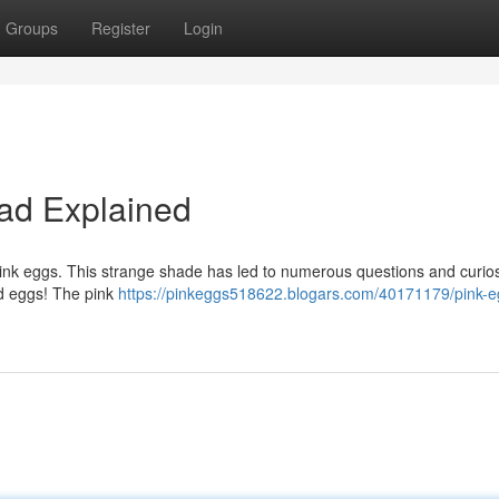
Groups
Register
Login
Fad Explained
pink eggs. This strange shade has led to numerous questions and curios
red eggs! The pink
https://pinkeggs518622.blogars.com/40171179/pink-e