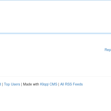
Rep
d
|
Top Users
| Made with
Kliqqi CMS
|
All RSS Feeds