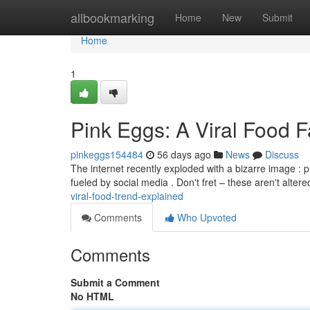
Home
allbookmarking
Home
New
Submit
Home
1
Pink Eggs: A Viral Food 
pinkeggs154484
56 days ago
News
Discuss
The internet recently exploded with a bizarre image : 
fueled by social media . Don't fret – these aren't alte
viral-food-trend-explained
Comments
Who Upvoted
Comments
Submit a Comment
No HTML