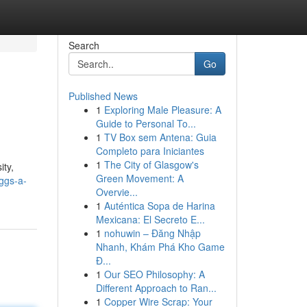
Search
Go
Published News
1
Exploring Male Pleasure: A
Guide to Personal To...
1
TV Box sem Antena: Guia
Completo para Iniciantes
1
The City of Glasgow's
ity,
Green Movement: A
ggs-a-
Overvie...
1
Auténtica Sopa de Harina
Mexicana: El Secreto E...
1
nohuwin – Đăng Nhập
Nhanh, Khám Phá Kho Game
Đ...
1
Our SEO Philosophy: A
Different Approach to Ran...
1
Copper Wire Scrap: Your