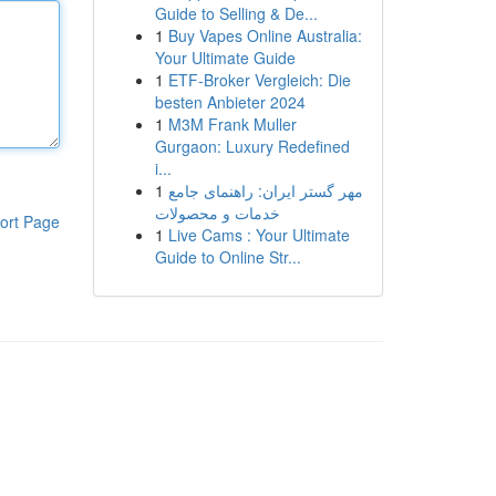
Guide to Selling & De...
1
Buy Vapes Online Australia:
Your Ultimate Guide
1
ETF-Broker Vergleich: Die
besten Anbieter 2024
1
M3M Frank Muller
Gurgaon: Luxury Redefined
i...
1
مهر گستر ایران: راهنمای جامع
خدمات و محصولات
ort Page
1
Live Cams : Your Ultimate
Guide to Online Str...