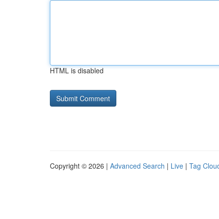
HTML is disabled
Copyright © 2026 |
Advanced Search
|
Live
|
Tag Clou