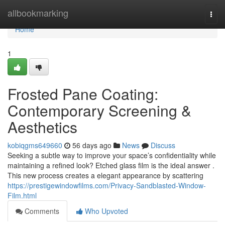
Home
allbookmarking
Togg
navi
Home
1
Frosted Pane Coating:
Contemporary Screening &
Aesthetics
kobiqgms649660
56 days ago
News
Discuss
Seeking a subtle way to improve your space’s confidentiality while
maintaining a refined look? Etched glass film is the ideal answer .
This new process creates a elegant appearance by scattering
https://prestigewindowfilms.com/Privacy-Sandblasted-Window-
Film.html
Comments
Who Upvoted