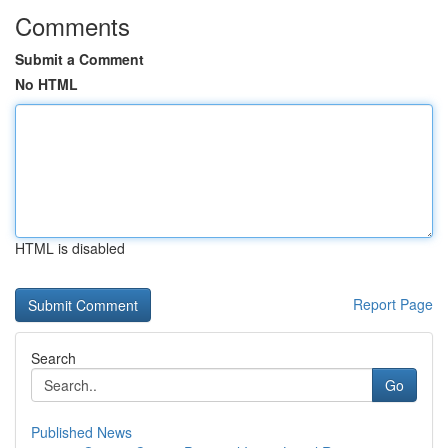
Comments
Submit a Comment
No HTML
HTML is disabled
Report Page
Search
Go
Published News