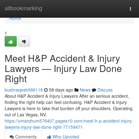
Home
allbookmarking
Togg
navi
Home
1
Meet H&P Accident & Injury
Lawyers — Injury Law Done
Right
bushraqesb586118
58 days ago
News
Discuss
About H&P Accident & Injury Lawyers After an serious accident,
finding the right help can feel confusing. H&P Accident & Injury
Lawyers is here to take that burden off your shoulders. Operating
out of Las Vegas, NV,
https://umarqhum576407.pages10.com/meet-h-p-accident-injury-
lawyers-injury-law-done-right-77159471
Comments
Who Upvoted