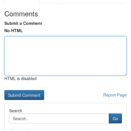
Comments
Submit a Comment
No HTML
HTML is disabled
Report Page
Search
Go