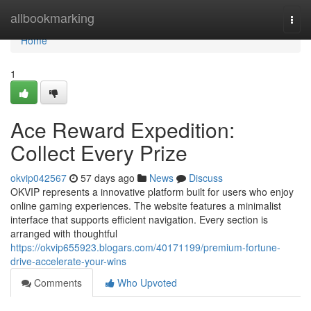
Home
allbookmarking
Togg
navi
Home
1
Ace Reward Expedition:
Collect Every Prize
okvip042567
57 days ago
News
Discuss
OKVIP represents a innovative platform built for users who enjoy
online gaming experiences. The website features a minimalist
interface that supports efficient navigation. Every section is
arranged with thoughtful
https://okvip655923.blogars.com/40171199/premium-fortune-
drive-accelerate-your-wins
Comments
Who Upvoted