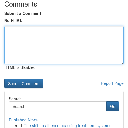
Comments
Submit a Comment
No HTML
HTML is disabled
Report Page
Search
Go
Published News
1
The shift to all-encompassing treatment systems...